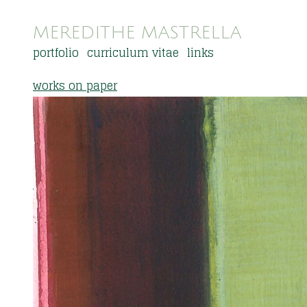
MEREDITHE MASTRELLA
portfolio
curriculum vitae
links
works on paper