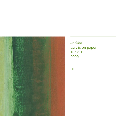
untitled
acrylic on paper
10" x 9"
2009
<