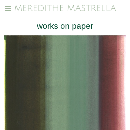
MEREDITHE MASTRELLA
works on paper