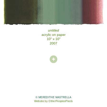
untitled
acrylic on paper
10" x 10"
2007
© MEREDITHE MASTRELLA
Website by OtherPeoplesPixels