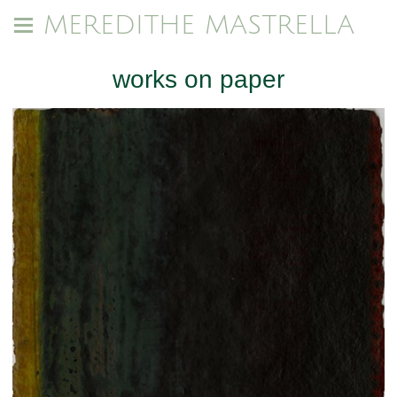
MEREDITHE MASTRELLA
works on paper