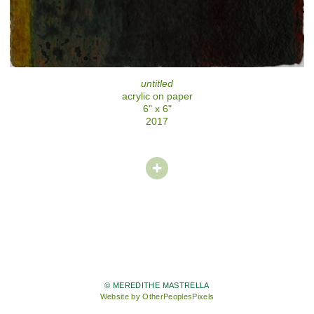
untitled
acrylic on paper
6" x 6"
2017
© MEREDITHE MASTRELLA
Website by OtherPeoplesPixels